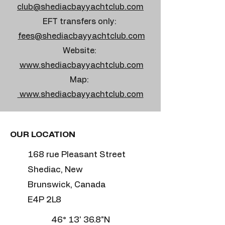
club@shediacbayyachtclub.com
EFT transfers only:
fees@shediacbayyachtclub.com
Website:
www.shediacbayyachtclub.com
Map:
www.shediacbayyachtclub.com
OUR LOCATION
168 rue Pleasant Street
Shediac, New
Brunswick, Canada
E4P 2L8
46° 13' 36.8"N