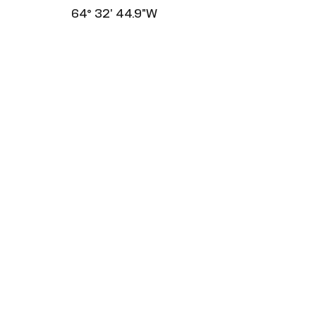
64° 32' 44.9"W
Email:
club@shediacbayyachtclub.co
m
Telephone:
(506) 532-7007
Top of Page