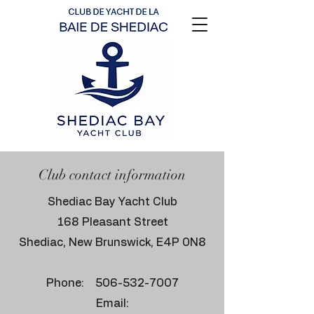
Club contact information
Shediac Bay Yacht Club
168 Pleasant Street
Shediac, New Brunswick, E4P 0N8
Phone:
506-532-7007
Email: